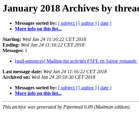
January 2018 Archives by threa
Messages sorted by:
[ subject ]
[ author ]
[ date ]
More info on this list...
Starting:
Wed Jan 24 11:16:22 CET 2018
Ending:
Wed Jan 24 11:16:22 CET 2018
Messages:
1
[gull-annonces] Mailing-list activités FSFE en Suisse romande
Last message date:
Wed Jan 24 11:16:22 CET 2018
Archived on:
Wed Jan 24 20:59:30 CET 2018
Messages sorted by:
[ subject ]
[ author ]
[ date ]
More info on this list...
This archive was generated by Pipermail 0.09 (Mailman edition).