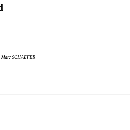
d
Marc SCHAEFER