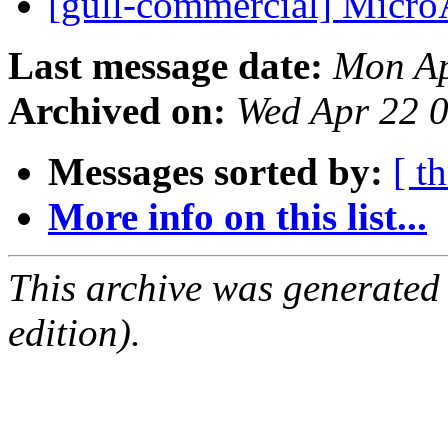
[gull-commercial] Mic
Last message date:
Mon Ap
Archived on:
Wed Apr 22 
Messages sorted by:
[ t
More info on this list...
This archive was generated
edition).