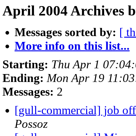
April 2004 Archives 
Messages sorted by:
[ t
More info on this list...
Starting:
Thu Apr 1 07:04
Ending:
Mon Apr 19 11:0
Messages:
2
[gull-commercial] job of
Possoz