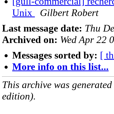
[gull-commercial] recher
Unix
Gilbert Robert
Last message date:
Thu De
Archived on:
Wed Apr 22 
Messages sorted by:
[ t
More info on this list...
This archive was generated
edition).