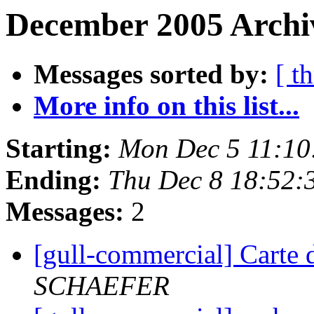
December 2005 Archiv
Messages sorted by:
[ t
More info on this list...
Starting:
Mon Dec 5 11:10
Ending:
Thu Dec 8 18:52:
Messages:
2
[gull-commercial] Carte 
SCHAEFER