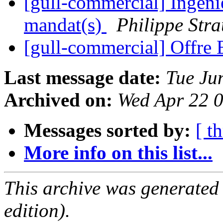
[gull-commercial] Ingéni
mandat(s)
Philippe Stra
[gull-commercial] Offre
Last message date:
Tue Ju
Archived on:
Wed Apr 22 
Messages sorted by:
[ t
More info on this list...
This archive was generated
edition).