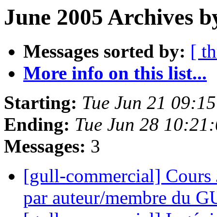
June 2005 Archives b
Messages sorted by:
[ t
More info on this list...
Starting:
Tue Jun 21 09:1
Ending:
Tue Jun 28 10:21
Messages:
3
[gull-commercial] Cours 
par auteur/membre du 