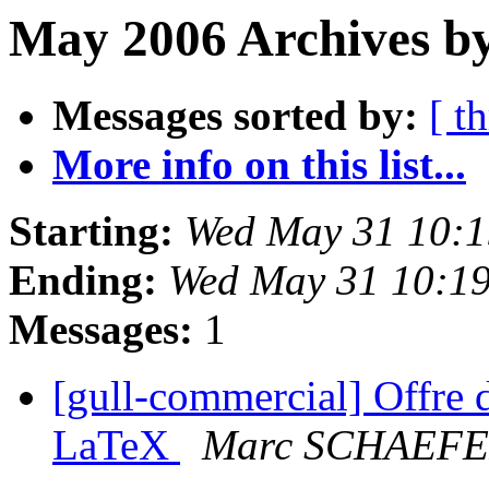
May 2006 Archives by
Messages sorted by:
[ t
More info on this list...
Starting:
Wed May 31 10:
Ending:
Wed May 31 10:1
Messages:
1
[gull-commercial] Offre 
LaTeX
Marc SCHAEF