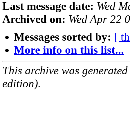
Last message date:
Wed Ma
Archived on:
Wed Apr 22 
Messages sorted by:
[ t
More info on this list...
This archive was generated
edition).