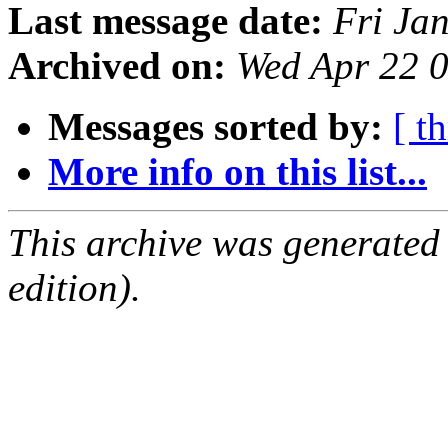
Last message date:
Fri Ja
Archived on:
Wed Apr 22 
Messages sorted by:
[ t
More info on this list...
This archive was generated
edition).