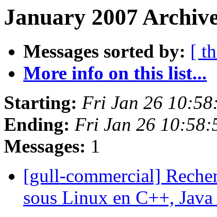
January 2007 Archive
Messages sorted by:
[ t
More info on this list...
Starting:
Fri Jan 26 10:5
Ending:
Fri Jan 26 10:58
Messages:
1
[gull-commercial] Reche
sous Linux en C++, Java 