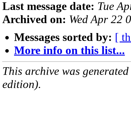
Last message date:
Tue Ap
Archived on:
Wed Apr 22 
Messages sorted by:
[ t
More info on this list...
This archive was generated
edition).