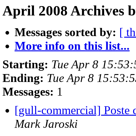
April 2008 Archives b
Messages sorted by:
[ t
More info on this list...
Starting:
Tue Apr 8 15:53
Ending:
Tue Apr 8 15:53:
Messages:
1
[gull-commercial] Post
Mark Jaroski