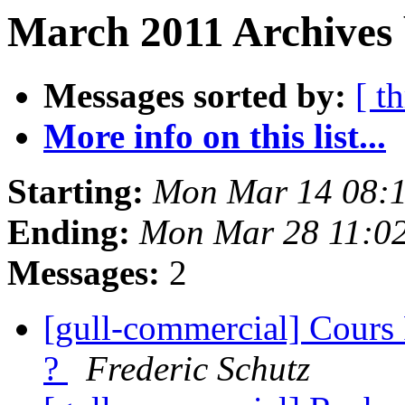
March 2011 Archives 
Messages sorted by:
[ t
More info on this list...
Starting:
Mon Mar 14 08:
Ending:
Mon Mar 28 11:0
Messages:
2
[gull-commercial] Cours
?
Frederic Schutz