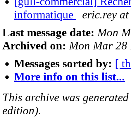
[gull-commercial] Recher
informatique
eric.rey at
Last message date:
Mon Ma
Archived on:
Mon Mar 28 
Messages sorted by:
[ t
More info on this list...
This archive was generated
edition).