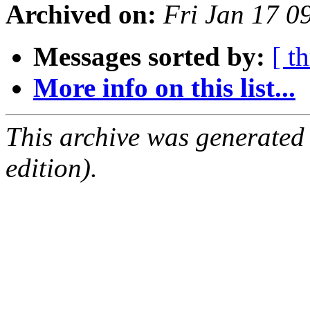
Archived on:
Fri Jan 17 0
Messages sorted by:
[ t
More info on this list...
This archive was generated
edition).