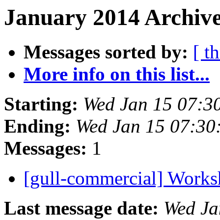
January 2014 Archive
Messages sorted by:
[ t
More info on this list...
Starting:
Wed Jan 15 07:3
Ending:
Wed Jan 15 07:30
Messages:
1
[gull-commercial] Work
Last message date:
Wed Ja