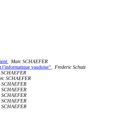
ment
Marc SCHAEFER
ent l’informatique vaudoise"
Frederic Schutz
c SCHAEFER
rc SCHAEFER
c SCHAEFER
c SCHAEFER
c SCHAEFER
c SCHAEFER
c SCHAEFER