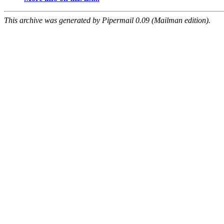
This archive was generated by Pipermail 0.09 (Mailman edition).