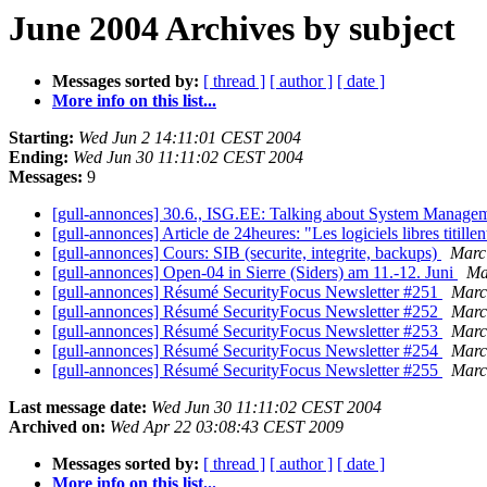
June 2004 Archives by subject
Messages sorted by:
[ thread ]
[ author ]
[ date ]
More info on this list...
Starting:
Wed Jun 2 14:11:01 CEST 2004
Ending:
Wed Jun 30 11:11:02 CEST 2004
Messages:
9
[gull-annonces] 30.6., ISG.EE: Talking about System Manage
[gull-annonces] Article de 24heures: "Les logiciels libres titill
[gull-annonces] Cours: SIB (securite, integrite, backups)
Mar
[gull-annonces] Open-04 in Sierre (Siders) am 11.-12. Juni
Ma
[gull-annonces] Résumé SecurityFocus Newsletter #251
Mar
[gull-annonces] Résumé SecurityFocus Newsletter #252
Mar
[gull-annonces] Résumé SecurityFocus Newsletter #253
Mar
[gull-annonces] Résumé SecurityFocus Newsletter #254
Mar
[gull-annonces] Résumé SecurityFocus Newsletter #255
Mar
Last message date:
Wed Jun 30 11:11:02 CEST 2004
Archived on:
Wed Apr 22 03:08:43 CEST 2009
Messages sorted by:
[ thread ]
[ author ]
[ date ]
More info on this list...