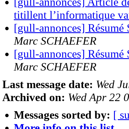
[gull-annonces] Article d
titillent l’informatique 
[gull-annonces] Résumé 
Marc SCHAEFER
[gull-annonces] Résumé 
Marc SCHAEFER
Last message date:
Wed Ju
Archived on:
Wed Apr 22 
Messages sorted by:
[ s
More info on this list...