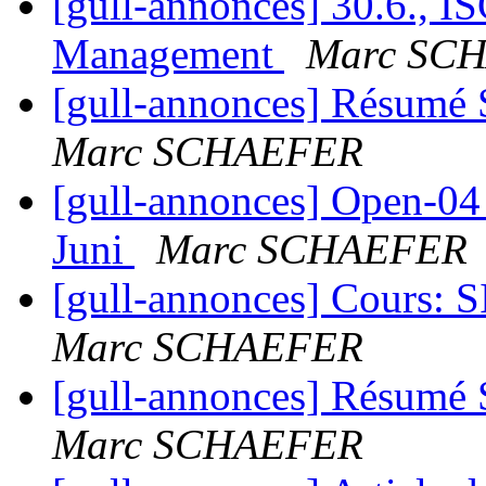
[gull-annonces] 30.6., I
Management
Marc SC
[gull-annonces] Résumé 
Marc SCHAEFER
[gull-annonces] Open-04 
Juni
Marc SCHAEFER
[gull-annonces] Cours: SI
Marc SCHAEFER
[gull-annonces] Résumé 
Marc SCHAEFER