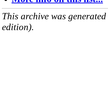
This archive was generated
edition).