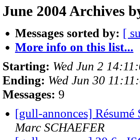
June 2004 Archives b
Messages sorted by:
[ s
More info on this list...
Starting:
Wed Jun 2 14:11
Ending:
Wed Jun 30 11:11
Messages:
9
[gull-annonces] Résumé 
Marc SCHAEFER