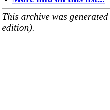
This archive was generated
edition).