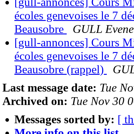
[gull-annonces] Cours Mig
écoles genevoises le 7 d
Beausobre
GULL Evene
[gull-annonces] Cours Mig
écoles genevoises le 7 d
Beausobre (rappel)
GUL
Last message date:
Tue No
Archived on:
Tue Nov 30 
Messages sorted by:
[ t
More info on this list...