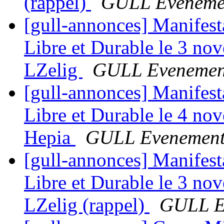
(rappel)
GULL Eveneme
[gull-annonces] Manifes
Libre et Durable le 3 no
LZelig
GULL Evenemen
[gull-annonces] Manifes
Libre et Durable le 4 no
Hepia
GULL Evenement
[gull-annonces] Manifes
Libre et Durable le 3 no
LZelig (rappel)
GULL E