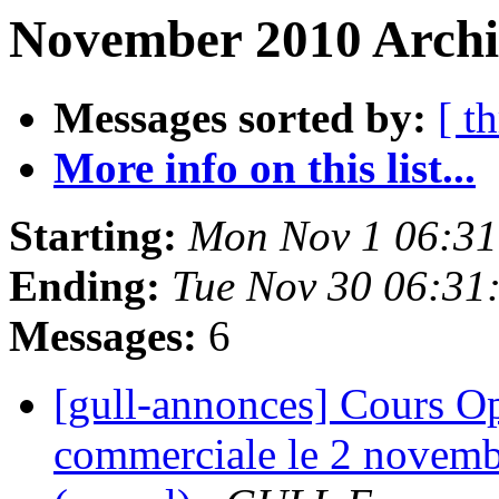
November 2010 Archi
Messages sorted by:
[ t
More info on this list...
Starting:
Mon Nov 1 06:31
Ending:
Tue Nov 30 06:31
Messages:
6
[gull-annonces] Cours Op
commerciale le 2 novemb