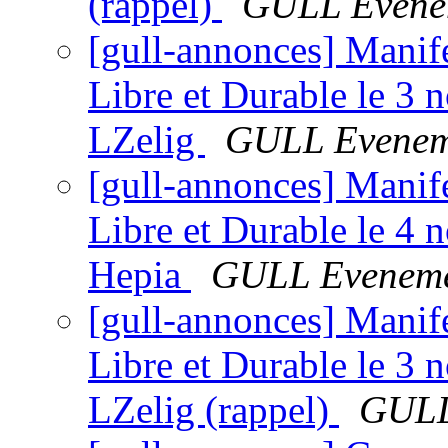
(rappel)
GULL Evene
[gull-annonces] Manif
Libre et Durable le 3
LZelig
GULL Evenem
[gull-annonces] Manif
Libre et Durable le 4
Hepia
GULL Eveneme
[gull-annonces] Manif
Libre et Durable le 3
LZelig (rappel)
GULL