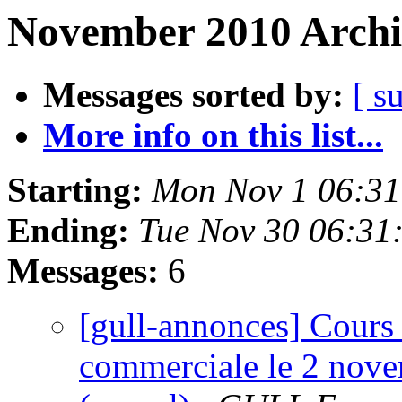
November 2010 Archi
Messages sorted by:
[ s
More info on this list...
Starting:
Mon Nov 1 06:31
Ending:
Tue Nov 30 06:31
Messages:
6
[gull-annonces] Cours 
commerciale le 2 nove