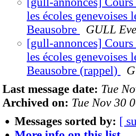
[gull-annonces] Cours 
les écoles genevoises 
Beausobre
GULL Eve
[gull-annonces] Cours 
les écoles genevoises 
Beausobre (rappel)
G
Last message date:
Tue No
Archived on:
Tue Nov 30 
Messages sorted by:
[ s
More info on this list...