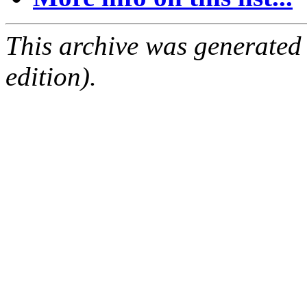
This archive was generated
edition).