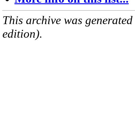
This archive was generated
edition).