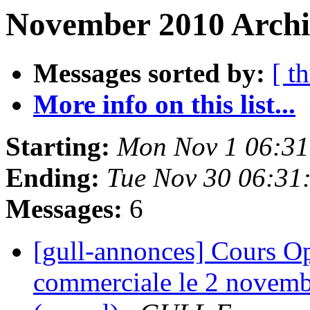
November 2010 Archi
Messages sorted by:
[ t
More info on this list...
Starting:
Mon Nov 1 06:31
Ending:
Tue Nov 30 06:31
Messages:
6
[gull-annonces] Cours Op
commerciale le 2 novemb