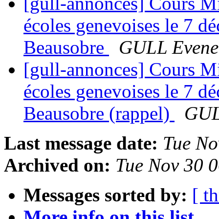
[gull-annonces] Cours Mig
écoles genevoises le 7 d
Beausobre
GULL Evene
[gull-annonces] Cours Mig
écoles genevoises le 7 d
Beausobre (rappel)
GUL
Last message date:
Tue No
Archived on:
Tue Nov 30 
Messages sorted by:
[ t
More info on this list...