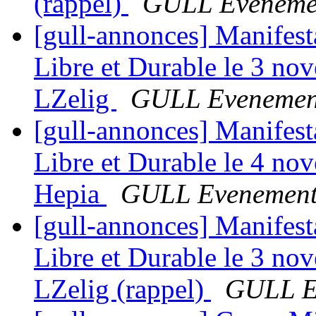
(rappel)
GULL Eveneme
[gull-annonces] Manifes
Libre et Durable le 3 no
LZelig
GULL Evenemen
[gull-annonces] Manifes
Libre et Durable le 4 no
Hepia
GULL Evenement
[gull-annonces] Manifes
Libre et Durable le 3 no
LZelig (rappel)
GULL E