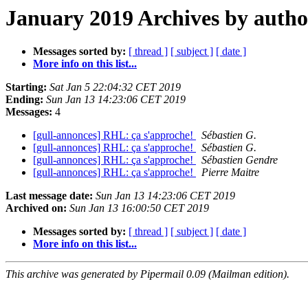
January 2019 Archives by autho
Messages sorted by:
[ thread ]
[ subject ]
[ date ]
More info on this list...
Starting:
Sat Jan 5 22:04:32 CET 2019
Ending:
Sun Jan 13 14:23:06 CET 2019
Messages:
4
[gull-annonces] RHL: ça s'approche!
Sébastien G.
[gull-annonces] RHL: ça s'approche!
Sébastien G.
[gull-annonces] RHL: ça s'approche!
Sébastien Gendre
[gull-annonces] RHL: ça s'approche!
Pierre Maitre
Last message date:
Sun Jan 13 14:23:06 CET 2019
Archived on:
Sun Jan 13 16:00:50 CET 2019
Messages sorted by:
[ thread ]
[ subject ]
[ date ]
More info on this list...
This archive was generated by Pipermail 0.09 (Mailman edition).