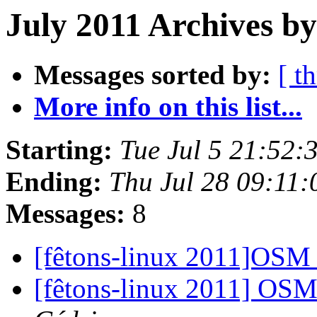
July 2011 Archives b
Messages sorted by:
[ t
More info on this list...
Starting:
Tue Jul 5 21:52
Ending:
Thu Jul 28 09:11
Messages:
8
[fêtons-linux 2011]OSM 
[fêtons-linux 2011] OS