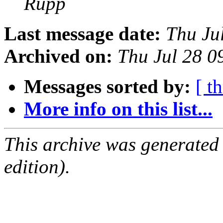
Rupp
Last message date:
Thu Ju
Archived on:
Thu Jul 28 0
Messages sorted by:
[ t
More info on this list...
This archive was generated
edition).