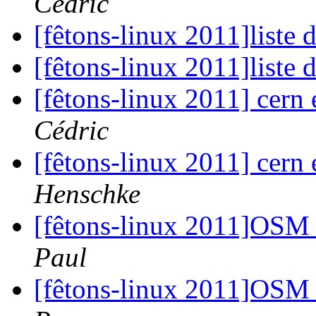
Cédric
[fêtons-linux 2011]liste 
[fêtons-linux 2011]liste 
[fêtons-linux 2011] cern
Cédric
[fêtons-linux 2011] cern
Henschke
[fêtons-linux 2011]OSM 
Paul
[fêtons-linux 2011]OSM 