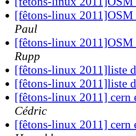
[fêtons-linux 2011]OSM 
[fêtons-linux 2011]OSM 
Paul
[fêtons-linux 2011]OSM 
Rupp
[fêtons-linux 2011]liste 
[fêtons-linux 2011]liste 
[fêtons-linux 2011] cern
Cédric
[fêtons-linux 2011] cern