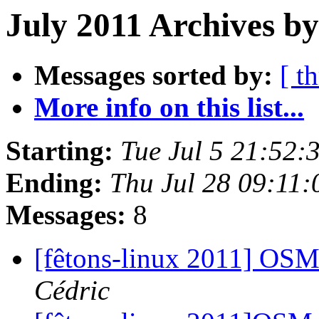
July 2011 Archives by
Messages sorted by:
[ t
More info on this list...
Starting:
Tue Jul 5 21:52
Ending:
Thu Jul 28 09:11
Messages:
8
[fêtons-linux 2011] OS
Cédric