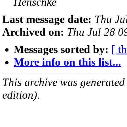
Henschke
Last message date:
Thu Ju
Archived on:
Thu Jul 28 0
Messages sorted by:
[ t
More info on this list...
This archive was generated
edition).