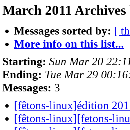
March 2011 Archives 
Messages sorted by:
[ t
More info on this list...
Starting:
Sun Mar 20 22:1
Ending:
Tue Mar 29 00:16
Messages:
3
[fêtons-linux]édition 20
[fêtons-linux][fetons-lin