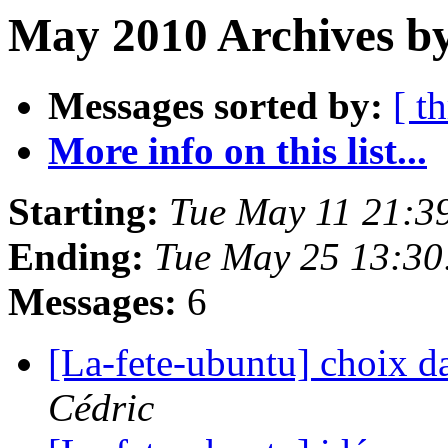
May 2010 Archives by
Messages sorted by:
[ t
More info on this list...
Starting:
Tue May 11 21:3
Ending:
Tue May 25 13:3
Messages:
6
[La-fete-ubuntu] choix d
Cédric