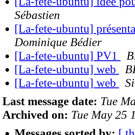
[La-fete-ubuntu] idée po
Sébastien
[La-fete-ubuntu] présent
Dominique Bédier
[La-fete-ubuntu] PV1
B
[La-fete-ubuntu] web
B
[La-fete-ubuntu] web
S
Last message date:
Tue Ma
Archived on:
Tue May 25 
Messages sorted by:
[ t