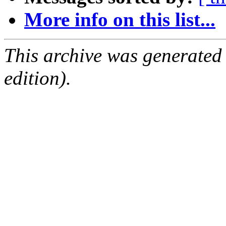
More info on this list...
This archive was generated
edition).