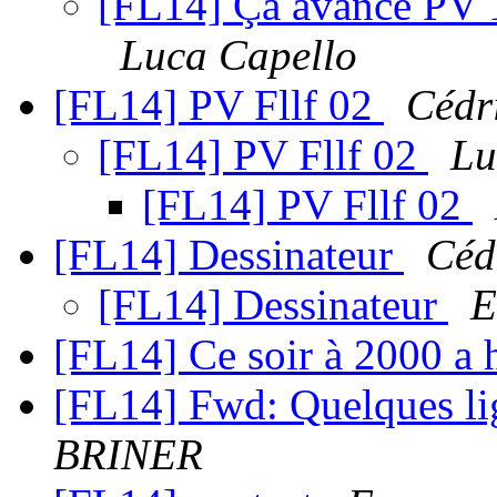
[FL14] Ça avance PV 1 
Luca Capello
[FL14] PV Fllf 02
Cédr
[FL14] PV Fllf 02
Lu
[FL14] PV Fllf 02
[FL14] Dessinateur
Céd
[FL14] Dessinateur
E
[FL14] Ce soir à 2000 a 
[FL14] Fwd: Quelques li
BRINER