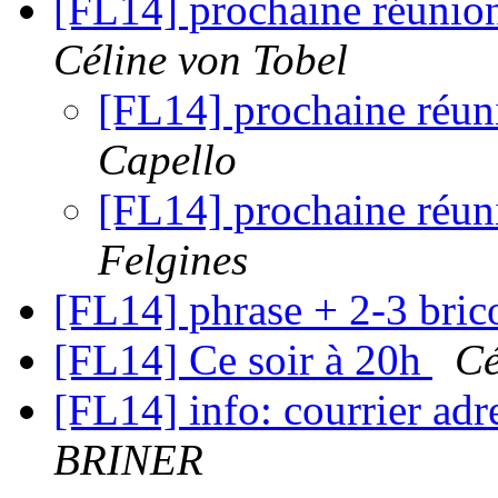
[FL14] prochaine réunion
Céline von Tobel
[FL14] prochaine réuni
Capello
[FL14] prochaine réuni
Felgines
[FL14] phrase + 2-3 bric
[FL14] Ce soir à 20h
Cé
[FL14] info: courrier a
BRINER