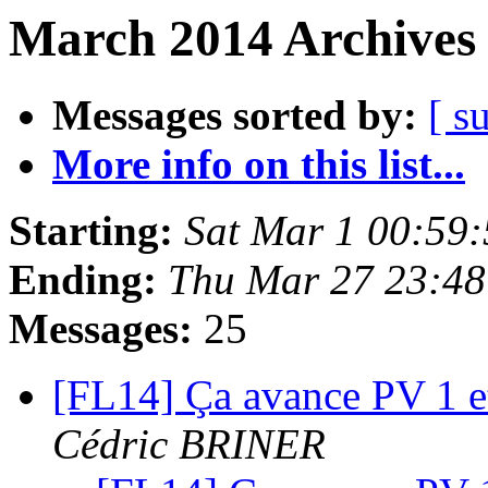
March 2014 Archives 
Messages sorted by:
[ s
More info on this list...
Starting:
Sat Mar 1 00:59
Ending:
Thu Mar 27 23:4
Messages:
25
[FL14] Ça avance PV 1 et 
Cédric BRINER