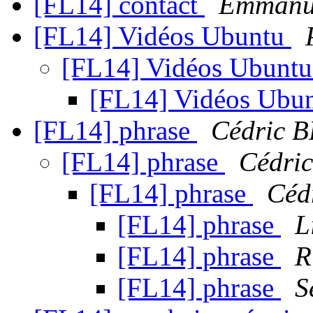
[FL14] contact
Emmanu
[FL14] Vidéos Ubuntu
[FL14] Vidéos Ubunt
[FL14] Vidéos Ubu
[FL14] phrase
Cédric 
[FL14] phrase
Cédri
[FL14] phrase
Céd
[FL14] phrase
L
[FL14] phrase
R
[FL14] phrase
S