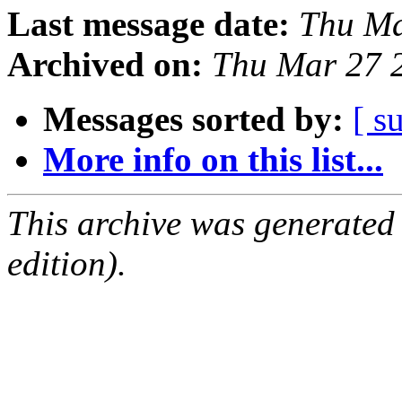
Last message date:
Thu Ma
Archived on:
Thu Mar 27 
Messages sorted by:
[ s
More info on this list...
This archive was generated
edition).